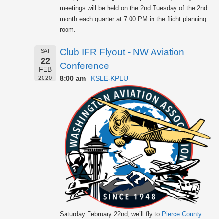
meetings will be held on the 2nd Tuesday of the 2nd
month each quarter at 7:00 PM in the flight planning
room.
Club IFR Flyout - NW Aviation
SAT
22
Conference
FEB
8:00 am
KSLE-KPLU
2020
Saturday February 22nd, we’ll fly to
Pierce County