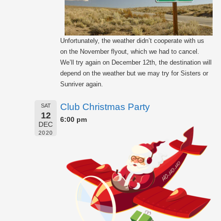
Unfortunately, the weather didn’t cooperate with us
on the November flyout, which we had to cancel.
We’ll try again on December 12th, the destination will
depend on the weather but we may try for Sisters or
Sunriver again.
Club Christmas Party
SAT
12
6:00 pm
DEC
2020