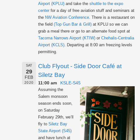
Airport (KPLU)
and take the
shuttle to the expo
center
for a day of free aviation stuff and seminars at
the
NW Aviation Conference
. There is a restaurant on
the field
(Top Gun Bar & Grill)
at KPLU so we can
grab a meal there or go to an alternate food spot at
Tacoma Narrows Airport (KTIW)
or
Chehalis-Centralia
Airport (KCLS)
. Departing at 8:00 am freezing levels
permitting.
Club Flyout - Side Door Café at
SAT
29
Siletz Bay
FEB
11:00 am
KSLE-S45
2020
Assuming the
Salem monsoon
season ends soon,
on Saturday
February 29th, we’ll
fly to
Siletz Bay
State Airport (S45)
and have lunch at