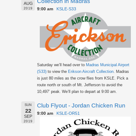
Collection in Madras
AUG
9:00 am
KSLE-S33
2019
Saturday we’ll head over to
Madras Municipal Airport
(S33)
to view the
Erikson Aircraft Collection
. Madras
is just 80 miles as the crow flies from KSLE. Pick a
route north or south of Mt. Jefferson to avoid the
10,497’ peak. We’ll plan to depart at 9:00 am.
Club Flyout - Jordan Chicken Run
SUN
22
9:00 am
KSLE-OR51
SEP
2019