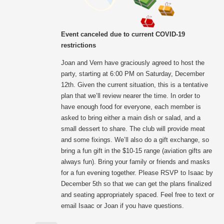
Event canceled due to current COVID-19
restrictions
Joan and Vern have graciously agreed to host the
party, starting at 6:00 PM on Saturday, December
12th. Given the current situation, this is a tentative
plan that we’ll review nearer the time. In order to
have enough food for everyone, each member is
asked to bring either a main dish or salad, and a
small dessert to share. The club will provide meat
and some fixings. We’ll also do a gift exchange, so
bring a fun gift in the $10-15 range (aviation gifts are
always fun). Bring your family or friends and masks
for a fun evening together. Please RSVP to Isaac by
December 5th so that we can get the plans finalized
and seating appropriately spaced. Feel free to text or
email Isaac or Joan if you have questions.