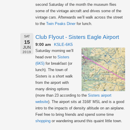
second Saturday of the month the museum flies
some of the vintage aircraft and drives some of the
vintage cars. Afterwards we’ll walk across the street
to the
Twin Peaks Diner
for lunch.
Club Flyout - Sisters Eagle Airport
SAT
15
9:00 am
KSLE-6K5
JUN
Saturday morning we’ll
2019
head over to
Sisters
(6K5)
for breakfast (or
lunch). The town of
Sisters is a short walk
from the airport with
many dining options
(more than 23 according to the
Sisters airport
website
). The airport sits at 3168’ MSL and is a good
intro to the impacts of density altitude on an airplane.
Feel free to bring friends and spend some time
shopping
or wandering around this quaint little town.