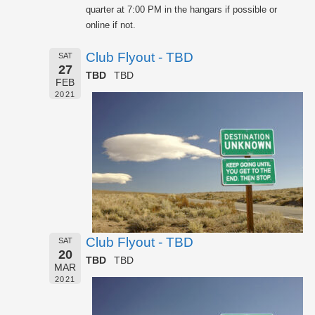
quarter at 7:00 PM in the hangars if possible or
online if not.
Club Flyout - TBD
SAT
27
TBD
TBD
FEB
2021
Club Flyout - TBD
SAT
20
TBD
TBD
MAR
2021