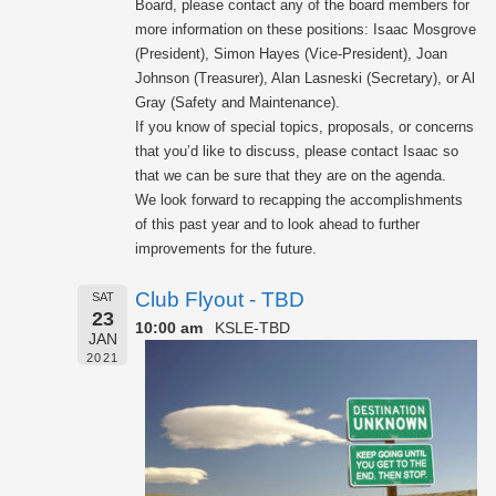
Board, please contact any of the board members for
more information on these positions: Isaac Mosgrove
(President), Simon Hayes (Vice-President), Joan
Johnson (Treasurer), Alan Lasneski (Secretary), or Al
Gray (Safety and Maintenance).
If you know of special topics, proposals, or concerns
that you’d like to discuss, please contact Isaac so
that we can be sure that they are on the agenda.
We look forward to recapping the accomplishments
of this past year and to look ahead to further
improvements for the future.
Club Flyout - TBD
SAT
23
10:00 am
KSLE-TBD
JAN
2021