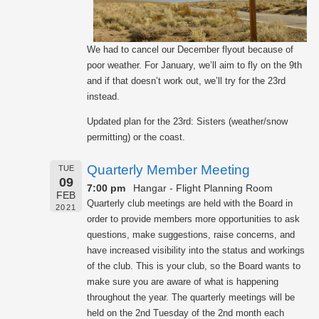
We had to cancel our December flyout because of
poor weather. For January, we’ll aim to fly on the 9th
and if that doesn’t work out, we’ll try for the 23rd
instead.
Updated plan for the 23rd: Sisters (weather/snow
permitting) or the coast.
Quarterly Member Meeting
TUE
09
7:00 pm
Hangar - Flight Planning Room
FEB
Quarterly club meetings are held with the Board in
2021
order to provide members more opportunities to ask
questions, make suggestions, raise concerns, and
have increased visibility into the status and workings
of the club. This is your club, so the Board wants to
make sure you are aware of what is happening
throughout the year. The quarterly meetings will be
held on the 2nd Tuesday of the 2nd month each