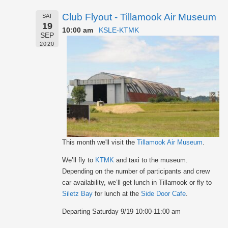
Club Flyout - Tillamook Air Museum
SAT
19
10:00 am
KSLE-KTMK
SEP
2020
This month we'll visit the
Tillamook Air Museum
.
We’ll fly to
KTMK
and taxi to the museum.
Depending on the number of participants and crew
car availability, we’ll get lunch in Tillamook or fly to
Siletz Bay
for lunch at the
Side Door Cafe
.
Departing Saturday 9/19 10:00-11:00 am