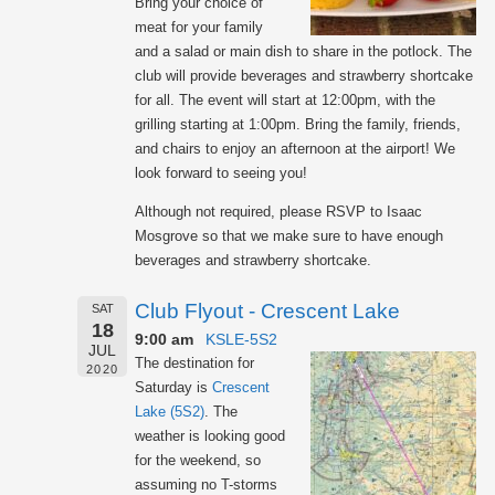
Bring your choice of
meat for your family
and a salad or main dish to share in the potlock. The
club will provide beverages and strawberry shortcake
for all. The event will start at 12:00pm, with the
grilling starting at 1:00pm. Bring the family, friends,
and chairs to enjoy an afternoon at the airport! We
look forward to seeing you!
Although not required, please RSVP to Isaac
Mosgrove so that we make sure to have enough
beverages and strawberry shortcake.
Club Flyout - Crescent Lake
SAT
18
9:00 am
KSLE-5S2
JUL
The destination for
2020
Saturday is
Crescent
Lake (5S2)
. The
weather is looking good
for the weekend, so
assuming no T-storms