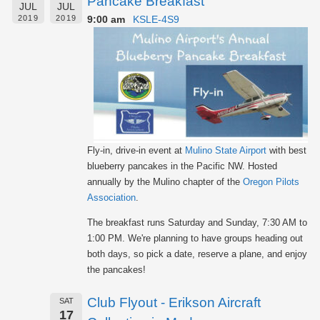
Pancake Breakfast
JUL
JUL
9:00 am
KSLE-4S9
2019
2019
Fly-in, drive-in event at
Mulino State Airport
with best
blueberry pancakes in the Pacific NW. Hosted
annually by the Mulino chapter of the
Oregon Pilots
Association
.
The breakfast runs Saturday and Sunday, 7:30 AM to
1:00 PM. We're planning to have groups heading out
both days, so pick a date, reserve a plane, and enjoy
the pancakes!
Club Flyout - Erikson Aircraft
SAT
17