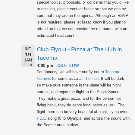
special topics, proposals, or concerns that you’d like
to discuss, please contact Isaac so that we can be
sure that they are on the agenda. Although an RSVP
is not required, please let Isaac know if you plan to
attend so that we can provide the restaurant with an
estimated head count.
Club Flyout - Pizza at The Hub in
SAT
19
Tacoma
JAN
4:00 pm
KSLE-KTIW
2019
For January, we will have our fly out to
Tacoma
Narrows
for some pizza at
The Hub
. It will be dark,
so make sure someone in the plane will be night
current, and enjoy the flight to the Puget Sound.
They make a great pizza, and for the person not
flying back, they do serve local beers as well. The
flight there can be very beautiful at night, flying over
PDX
, along I5 to Olympia, and across the sound with
the Seattle area in view.