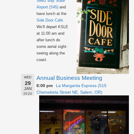
Siletz Bay State
Airport (S45)
and
have lunch at the
Side Door Café
.
We’ll depart KSLE
at 11:00 am and
after lunch do
some aerial sight-
seeing along the
coast.
Annual Business Meeting
WED
29
6:00 pm
La Margarita Express (515
JAN
Chemeketa Street NE, Salem, OR)
2020