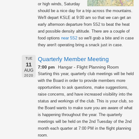
or high winds, Saturday
should be a nice day for a trip across the mountains.
We'll depart KSLE at 9:00 am so that we can get an
early afternoon departure from 5S2 to beat the heat
and possible density altitude. There are a couple of
food options
near 5S2
so we'll grab a bite and in case
they aren't operating bring a snack just in case.
Quarterly Member Meeting
TUE
11
7:00 pm
Hangar - Flight Planning Room
AUG
Starting this year, quarterly club meetings will be held
2020
with the Board in order to provide members more
opportunities to ask questions, make suggestions,
raise concerns, and have increased visibility into the
status and workings of the club. This is your club, so
the Board wants to make sure you are aware of what
is happening throughout the year. The quarterly
meetings will be held on the 2nd Tuesday of the 2nd
month each quarter at 7:00 PM in the flight planning
room.