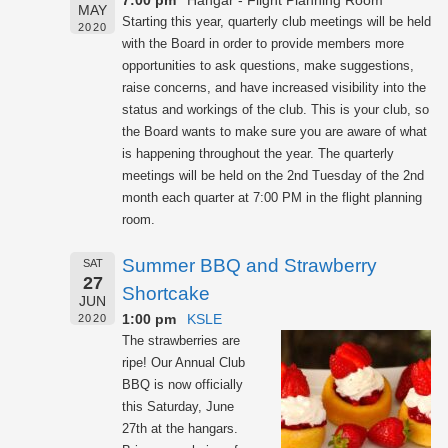
7:00 pm
Hangar - Flight Planning Room
MAY
Starting this year, quarterly club meetings will be held
2020
with the Board in order to provide members more
opportunities to ask questions, make suggestions,
raise concerns, and have increased visibility into the
status and workings of the club. This is your club, so
the Board wants to make sure you are aware of what
is happening throughout the year. The quarterly
meetings will be held on the 2nd Tuesday of the 2nd
month each quarter at 7:00 PM in the flight planning
room.
Summer BBQ and Strawberry
SAT
27
Shortcake
JUN
1:00 pm
KSLE
2020
The strawberries are
ripe! Our Annual Club
BBQ is now officially
this Saturday, June
27th at the hangars.