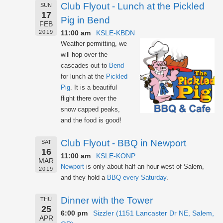
Club Flyout - Lunch at the Pickled
SUN
17
Pig in Bend
FEB
11:00 am
KSLE-KBDN
2019
Weather permitting, we
will hop over the
cascades out to
Bend
for lunch at the
Pickled
Pig
. It is a beautiful
flight there over the
snow capped peaks,
and the food is good!
Club Flyout - BBQ in Newport
SAT
16
11:00 am
KSLE-KONP
MAR
Newport
is only about half an hour west of Salem,
2019
and they hold a
BBQ every Saturday
.
Dinner with the Tower
THU
25
6:00 pm
Sizzler (1151 Lancaster Dr NE, Salem,
APR