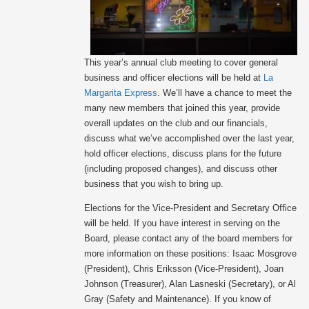
This year’s annual club meeting to cover general
business and officer elections will be held at
La
Margarita Express
. We’ll have a chance to meet the
many new members that joined this year, provide
overall updates on the club and our financials,
discuss what we’ve accomplished over the last year,
hold officer elections, discuss plans for the future
(including proposed changes), and discuss other
business that you wish to bring up.
Elections for the Vice-President and Secretary Office
will be held. If you have interest in serving on the
Board, please contact any of the board members for
more information on these positions: Isaac Mosgrove
(President), Chris Eriksson (Vice-President), Joan
Johnson (Treasurer), Alan Lasneski (Secretary), or Al
Gray (Safety and Maintenance). If you know of