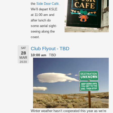
the
Side Door Café
.
We’ll depart KSLE
at 11:00 am and
after lunch do
some aerial sight-
seeing along the
coast.
Club Flyout - TBD
SAT
28
10:00 am
TBD
MAR
2020
Winter weather hasn’t cooperated this year as we’re