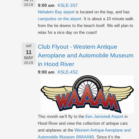
9:00 am
KSLE-3S7
2019
Nehalem Bay airport
is located on the bay, and has
campsites on the airport
. It is about a 10 minute walk
from the tie downs to the beach itself. We will plan to
relax for a nice day on the coast!
Club Flyout - Western Antique
SAT
11
Aeroplane and Automobile Museum
MAY
in Hood River
2019
9:00 am
KSLE-4S2
This month we’ll fly to the
Ken Jernstedt Airport
in
Hood River and view the collection of antique cars
and airplanes at the
Western Antique Aeroplane and
Automobile Museum (WAAAM)
. Since it’s the