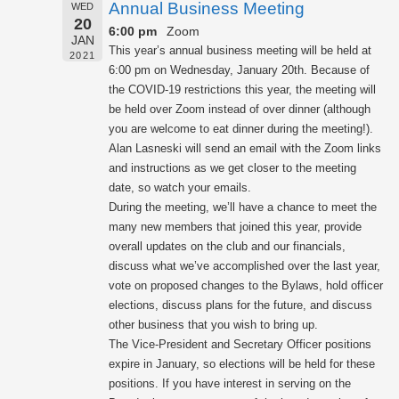
Annual Business Meeting
WED
20
6:00 pm
Zoom
JAN
This year’s annual business meeting will be held at
2021
6:00 pm on Wednesday, January 20th. Because of
the COVID-19 restrictions this year, the meeting will
be held over Zoom instead of over dinner (although
you are welcome to eat dinner during the meeting!).
Alan Lasneski will send an email with the Zoom links
and instructions as we get closer to the meeting
date, so watch your emails.
During the meeting, we’ll have a chance to meet the
many new members that joined this year, provide
overall updates on the club and our financials,
discuss what we’ve accomplished over the last year,
vote on proposed changes to the Bylaws, hold officer
elections, discuss plans for the future, and discuss
other business that you wish to bring up.
The Vice-President and Secretary Officer positions
expire in January, so elections will be held for these
positions. If you have interest in serving on the