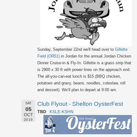
Sunday, September 22nd we'll head over to
Gillette
Field (OR51)
in Jordan for the annual Jordan Chicken
Dinner Cruise-in & Fly-In. Gillette is a grass strip that
is 2900 x 30 ft with power lines on the approach end.
The all-you-can-eat lunch is $15 (BBQ chicken,
potatoes and gravy, beans, noodles, coleslaw, roll
and dessert). We’ll plan to depart at 9:00 am.
Club Flyout - Shelton OysterFest
SAT
05
TBD
KSLE-KSHN
OCT
2019