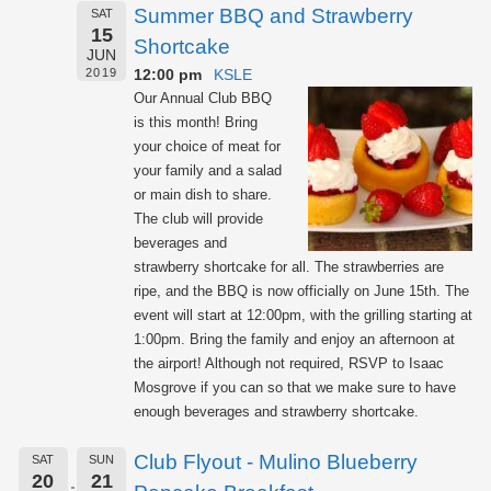
Summer BBQ and Strawberry
SAT
15
Shortcake
JUN
12:00 pm
KSLE
2019
Our Annual Club BBQ
is this month! Bring
your choice of meat for
your family and a salad
or main dish to share.
The club will provide
beverages and
strawberry shortcake for all. The strawberries are
ripe, and the BBQ is now officially on June 15th. The
event will start at 12:00pm, with the grilling starting at
1:00pm. Bring the family and enjoy an afternoon at
the airport! Although not required, RSVP to Isaac
Mosgrove if you can so that we make sure to have
enough beverages and strawberry shortcake.
Club Flyout - Mulino Blueberry
SAT
SUN
20
21