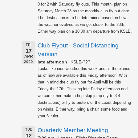
0 for 2 with Saturday fly outs. This month, plan on
Saturday March 28 as the monthly club fly out date.
The destination is to be determined based on how
the weather evolves as we get closer to the 28th.
Either way plan on a 10:00 am departure from KSLE.
Club Flyout - Social Distancing
FRI
17
Version
APR
late afternoon
KSLE-???
2020
Looks like nice weather this week and all the planes
as of now are available this Friday afternoon. With
that in mind the club fly out for April will be this
Friday the 17th. Thinking late Friday afternoon and
we can either make a hop-skip-jump (fly to 3-4
destinations) or fly to Sisters or the coast depending
on winds. Either way, bring a chair, some food and
your 6' ruler.
Quarterly Member Meeting
TUE
12