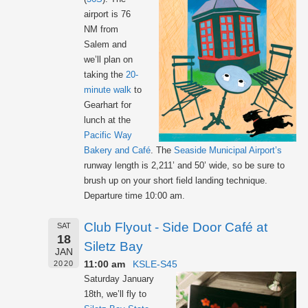
airport is 76
NM from
Salem and
we’ll plan on
taking the
20-
minute walk
to
Gearhart for
lunch at the
Pacific Way
Bakery and Café
. The
Seaside Municipal Airport’s
runway length is 2,211’ and 50’ wide, so be sure to
brush up on your short field landing technique.
Departure time 10:00 am.
Club Flyout - Side Door Café at
SAT
18
Siletz Bay
JAN
11:00 am
KSLE-S45
2020
Saturday January
18th, we’ll fly to