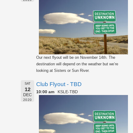
Our next flyout will be on November 14th. The
destination will depend on the weather but we’re
looking at Sisters or Sun River.
Club Flyout - TBD
SAT
12
10:00 am
KSLE-TBD
DEC
2020