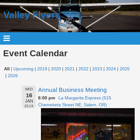
Valley Flyers
Event Calendar
All
Upcoming
2019
2020
2021
2022
2023
2024
2025
2026
Annual Business Meeting
WED
16
6:00 pm
La Margarita Express (515
JAN
Chemeketa Street NE, Salem, OR)
2019