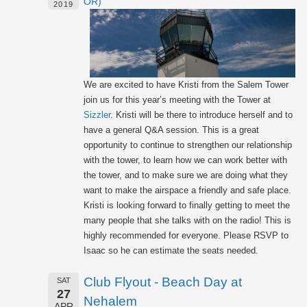
OR)
2019
We are excited to have Kristi from the Salem Tower
join us for this year’s meeting with the Tower at
Sizzler
. Kristi will be there to introduce herself and to
have a general Q&A session. This is a great
opportunity to continue to strengthen our relationship
with the tower, to learn how we can work better with
the tower, and to make sure we are doing what they
want to make the airspace a friendly and safe place.
Kristi is looking forward to finally getting to meet the
many people that she talks with on the radio! This is
highly recommended for everyone. Please RSVP to
Isaac so he can estimate the seats needed.
Club Flyout - Beach Day at
SAT
27
Nehalem
APR