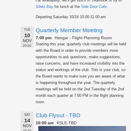
car availability, we’ll get lunch in Tillamook or fly to
Siletz Bay
for lunch at the
Side Door Cafe
.
Departing Saturday 10/24 10:00-11:00 am
Quarterly Member Meeting
TUE
10
7:00 pm
Hangar - Flight Planning Room
NOV
Starting this year, quarterly club meetings will be held
2020
with the Board in order to provide members more
opportunities to ask questions, make suggestions,
raise concerns, and have increased visibility into the
status and workings of the club. This is your club, so
the Board wants to make sure you are aware of what
is happening throughout the year. The quarterly
meetings will be held on the 2nd Tuesday of the 2nd
month each quarter at 7:00 PM in the flight planning
room.
Club Flyout - TBD
SAT
14
10:00 am
KSLE-TBD
NOV
2020