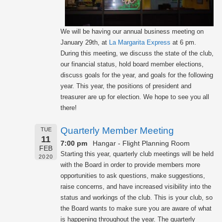
We will be having our annual business meeting on
January 29th, at
La Margarita Express
at 6 pm.
During this meeting, we discuss the state of the club,
our financial status, hold board member elections,
discuss goals for the year, and goals for the following
year. This year, the positions of president and
treasurer are up for election. We hope to see you all
there!
Quarterly Member Meeting
TUE
11
7:00 pm
Hangar - Flight Planning Room
FEB
Starting this year, quarterly club meetings will be held
2020
with the Board in order to provide members more
opportunities to ask questions, make suggestions,
raise concerns, and have increased visibility into the
status and workings of the club. This is your club, so
the Board wants to make sure you are aware of what
is happening throughout the year. The quarterly