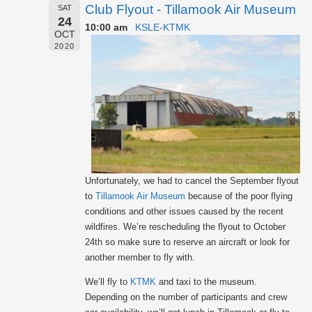
Club Flyout - Tillamook Air Museum
SAT
24
10:00 am
KSLE-KTMK
OCT
2020
Unfortunately, we had to cancel the September flyout
to
Tillamook Air Museum
because of the poor flying
conditions and other issues caused by the recent
wildfires. We’re rescheduling the flyout to October
24th so make sure to reserve an aircraft or look for
another member to fly with.
We’ll fly to
KTMK
and taxi to the museum.
Depending on the number of participants and crew