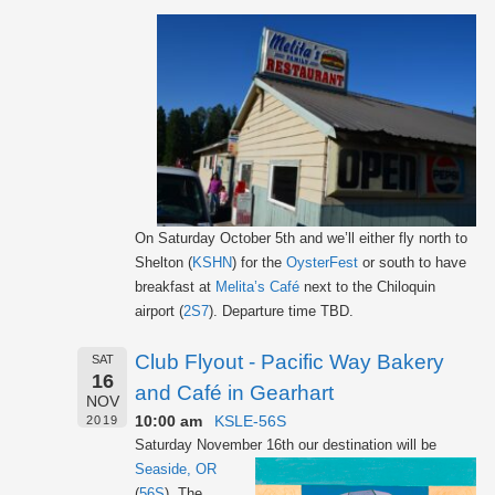
On Saturday October 5th and we’ll either fly north to
Shelton (
KSHN
) for the
OysterFest
or south to have
breakfast at
Melita’s Café
next to the Chiloquin
airport (
2S7
). Departure time TBD.
Club Flyout - Pacific Way Bakery
SAT
16
and Café in Gearhart
NOV
10:00 am
KSLE-56S
2019
Saturday November 16th our destination will be
Seaside, OR
(
56S
). The