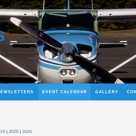
s
NEWSLETTERS
EVENT CALENDAR
GALLERY
CO
024
2025
2026