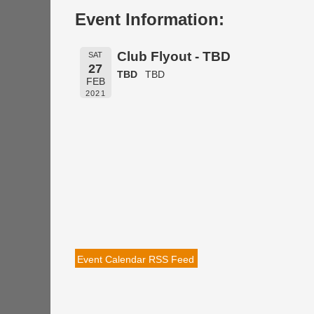
Event Information:
Club Flyout - TBD
SAT
27
TBD
TBD
FEB
2021
Event Calendar RSS Feed