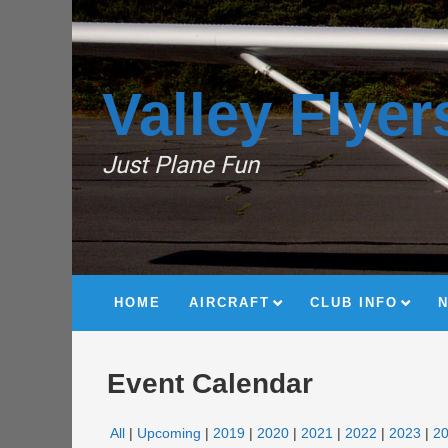
Valley Flyer
Just Plane Fun
HOME
AIRCRAFT
CLUB INFO
Event Calendar
All
Upcoming
2019
2020
2021
2022
2023
2