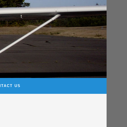
NTACT US