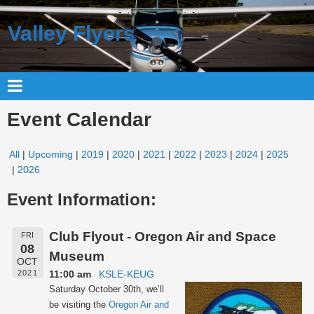
Valley Flyers
Event Calendar
All
Upcoming
2019
2020
2021
2022
2023
2024
2025
2026
Event Information:
Club Flyout - Oregon Air and Space
FRI
08
Museum
OCT
11:00 am
KSLE-KEUG
2021
Saturday October 30th, we’ll
be visiting the
Oregon Air and