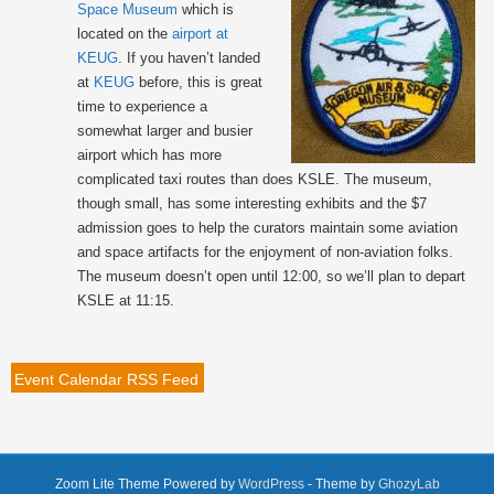
Space Museum
which is
located on the
airport at
KEUG
. If you haven’t landed
at
KEUG
before, this is great
time to experience a
somewhat larger and busier
airport which has more
complicated taxi routes than does KSLE. The museum,
though small, has some interesting exhibits and the $7
admission goes to help the curators maintain some aviation
and space artifacts for the enjoyment of non-aviation folks.
The museum doesn’t open until 12:00, so we’ll plan to depart
KSLE at 11:15.
Event Calendar RSS Feed
Zoom Lite Theme Powered by
WordPress
- Theme by
GhozyLab