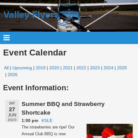
Valley Flyers
Event Calendar
All
Upcoming
2019
2020
2021
2022
2023
2024
2025
2026
Event Information:
Summer BBQ and Strawberry
SAT
27
Shortcake
JUN
1:00 pm
KSLE
2020
The strawberries are ripe! Our
Annual Club BBQ is now