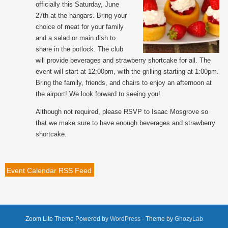
officially this Saturday, June
27th at the hangars. Bring your
choice of meat for your family
and a salad or main dish to
share in the potlock. The club
will provide beverages and strawberry shortcake for all. The
event will start at 12:00pm, with the grilling starting at 1:00pm.
Bring the family, friends, and chairs to enjoy an afternoon at
the airport! We look forward to seeing you!
Although not required, please RSVP to Isaac Mosgrove so
that we make sure to have enough beverages and strawberry
shortcake.
Event Calendar RSS Feed
Zoom Lite Theme Powered by
WordPress
- Theme by
GhozyLab