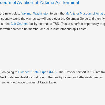
useum of Aviation at Yakima Air Terminal
143-mile trek to
Yakima, Washington
to visit the
McAllister Museum of Aviati
ful scenery along the way as we will pass over the Columbia Gorge and then f
isit the
Cub Crafters
facility but that is TBD. This is a perfect opportunity to 
er with another club member or a club instructor and split costs.
!) on going to
Prospect State Airport (64S)
. The Prospect airport is 132 nm fr
e’ll grab breakfast/lunch at one of the nearby diners and afterwards feel to
or some photo opportunities of Crater Lake.