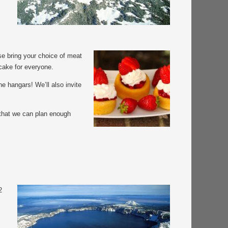
e bring your choice of meat
tcake for everyone.
he hangars! We’ll also invite
 that we can plan enough
2