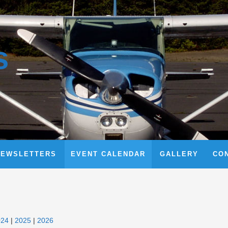
s
NEWSLETTERS
EVENT CALENDAR
GALLERY
CO
024
2025
2026