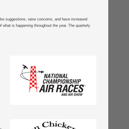
make suggestions, raise concerns, and have increased
of what is happening throughout the year. The quarterly
y.