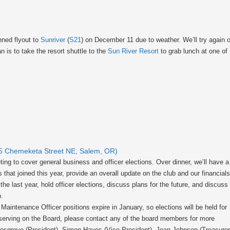
nned flyout to
Sunriver
(
S21
) on December 11 due to weather. We’ll try again 
 is to take the resort shuttle to the
Sun River Resort
to grab lunch at one of
15 Chemeketa Street NE, Salem, OR)
ting to cover general business and officer elections. Over dinner, we’ll have a
t joined this year, provide an overall update on the club and our financials
e last year, hold officer elections, discuss plans for the future, and discuss
p.
Maintenance Officer positions expire in January, so elections will be held for
n serving on the Board, please contact any of the board members for more
Mosgrove (President), Simon Hayes (Vice-President), Joan Johnson (Treasurer