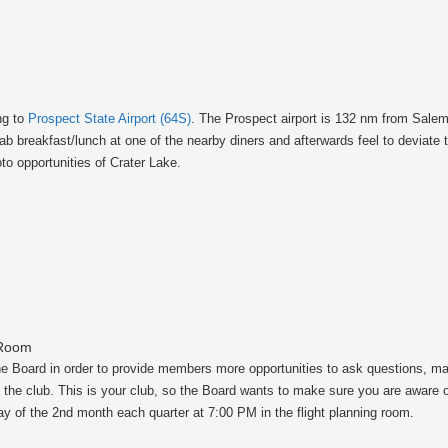
ng to
Prospect State Airport (64S)
. The Prospect airport is 132 nm from Sale
ab breakfast/lunch at one of the nearby diners and afterwards feel to deviate 
to opportunities of Crater Lake.
 Room
the Board in order to provide members more opportunities to ask questions, 
of the club. This is your club, so the Board wants to make sure you are aware 
y of the 2nd month each quarter at 7:00 PM in the flight planning room.