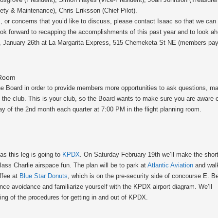
ety & Maintenance), Chris Eriksson (Chief Pilot).
s, or concerns that you’d like to discuss, please contact Isaac so that we can
ok forward to recapping the accomplishments of this past year and to look ahe
, January 26th at La Margarita Express, 515 Chemeketa St NE (members pay f
 Room
the Board in order to provide members more opportunities to ask questions, 
of the club. This is your club, so the Board wants to make sure you are aware 
y of the 2nd month each quarter at 7:00 PM in the flight planning room.
as this leg is going to
KPDX
. On Saturday February 19th we’ll make the shor
ass Charlie airspace fun. The plan will be to park at
Atlantic Aviation
and wal
offee at
Blue Star Donuts
, which is on the pre-security side of concourse E. B
nce avoidance and familiarize yourself with the KPDX airport diagram. We’ll
fing of the procedures for getting in and out of KPDX.