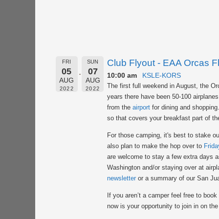
Club Flyout - EAA Orcas Fl
FRI
SUN
05
07
10:00 am
KSLE-KORS
AUG
AUG
The first full weekend in August, the 
2022
2022
years there have been 50-100 airplanes 
from the
airport
for dining and shopping. 
so that covers your breakfast part of th
For those camping, it's best to stake ou
also plan to make the hop over to
Frida
are welcome to stay a few extra days as
Washington and/or staying over at airpl
newsletter
or a summary of our San Jua
If you aren’t a camper feel free to book
now is your opportunity to join in on the