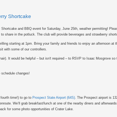
ry Shortcake
 Shortcake and BBQ event for Saturday, June 25th, weather permitting! Pleas
h to share in the potluck. The club will provide beverages and strawberry shor
rilling starting at 1pm. Bring your family and friends to enjoy an afternoon at t
it with some of our controllers.
ir). It would be helpful – but isn't required – to RSVP to Isaac Mosgrove so
e schedule changes!
 fourth time!) to go to
Prospect State Airport (64S)
. The Prospect airport is 13
nroute. We’ll grab breakfast/lunch at one of the nearby diners and afterwards
t back for some photo opportunities of Crater Lake.