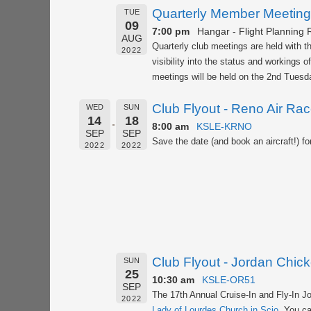
Quarterly Member Meeting
TUE
09
7:00 pm
Hangar - Flight Planning
AUG
Quarterly club meetings are held with 
2022
visibility into the status and workings 
meetings will be held on the 2nd Tuesda
Club Flyout - Reno Air Ra
WED
SUN
14
18
8:00 am
KSLE-KRNO
SEP
SEP
Save the date (and book an aircraft!) fo
2022
2022
Club Flyout - Jordan Chic
SUN
25
10:30 am
KSLE-OR51
SEP
The 17th Annual Cruise-In and Fly-In J
2022
Lady of Lourdes Church in Scio
. You ca