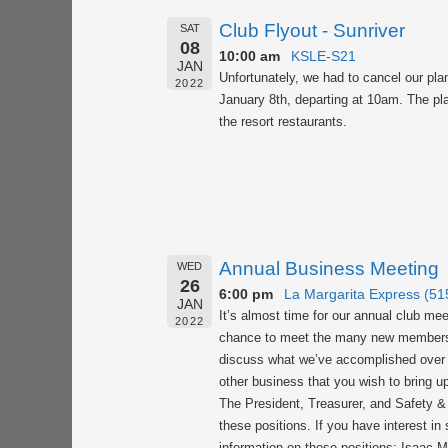
Club Flyout - Sunriver
SAT
08
10:00 am
KSLE-S21
JAN
Unfortunately, we had to cancel our pla
2022
January 8th, departing at 10am. The plan
the resort restaurants.
Annual Business Meeting
WED
26
6:00 pm
La Margarita Express (5
JAN
It’s almost time for our annual club mee
2022
chance to meet the many new members tha
discuss what we’ve accomplished over th
other business that you wish to bring u
The President, Treasurer, and Safety & 
these positions. If you have interest i
information on these positions: Isaac 