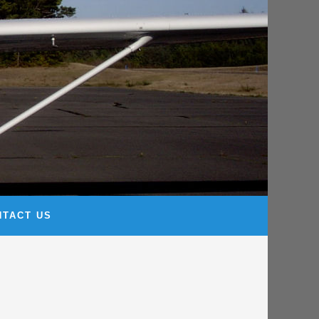
NTACT US