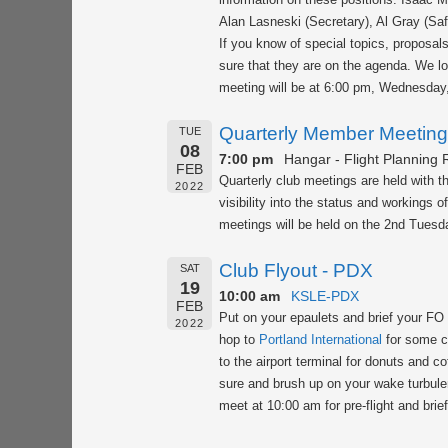
Alan Lasneski (Secretary), Al Gray (Saf
If you know of special topics, proposal
sure that they are on the agenda. We lo
meeting will be at 6:00 pm, Wednesday
Quarterly Member Meeting
TUE
08
7:00 pm
Hangar - Flight Planning
FEB
Quarterly club meetings are held with 
2022
visibility into the status and workings 
meetings will be held on the 2nd Tuesda
Club Flyout - PDX
SAT
19
10:00 am
KSLE-PDX
FEB
Put on your epaulets and brief your FO 
2022
hop to
Portland International
for some cl
to the airport terminal for donuts and c
sure and brush up on your wake turbule
meet at 10:00 am for pre-flight and brie