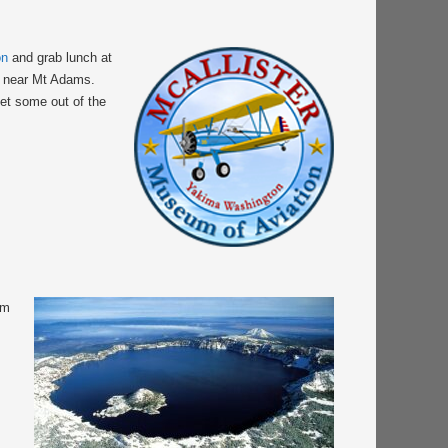
on
and grab lunch at
ly near Mt Adams.
get some out of the
om