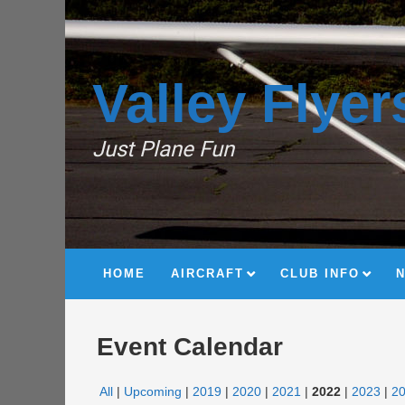
Valley Flyer
Just Plane Fun
HOME
AIRCRAFT
CLUB INFO
Event Calendar
All
Upcoming
2019
2020
2021
2022
2023
2