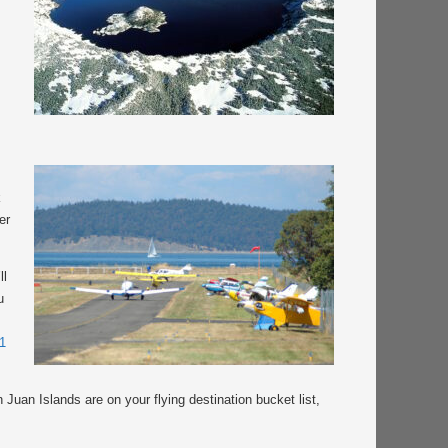
k
er
ll
u
1
 Juan Islands are on your flying destination bucket list,