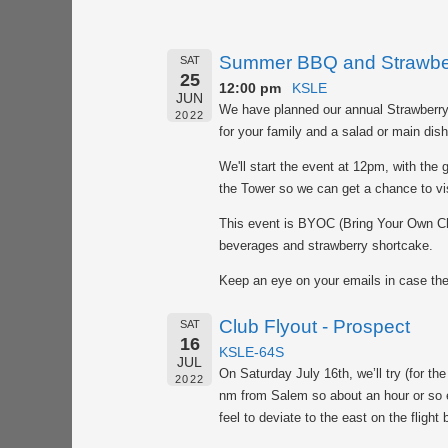
Summer BBQ and Strawber
SAT
25
12:00 pm
KSLE
JUN
We have planned our annual Strawberry
2022
for your family and a salad or main dis
We'll start the event at 12pm, with the g
the Tower so we can get a chance to vis
This event is BYOC (Bring Your Own Cha
beverages and strawberry shortcake.
Keep an eye on your emails in case th
Club Flyout - Prospect
SAT
16
KSLE-64S
JUL
On Saturday July 16th, we’ll try (for the
2022
nm from Salem so about an hour or so e
feel to deviate to the east on the fligh