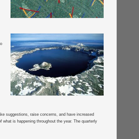
m
to
make suggestions, raise concerns, and have increased
of what is happening throughout the year. The quarterly