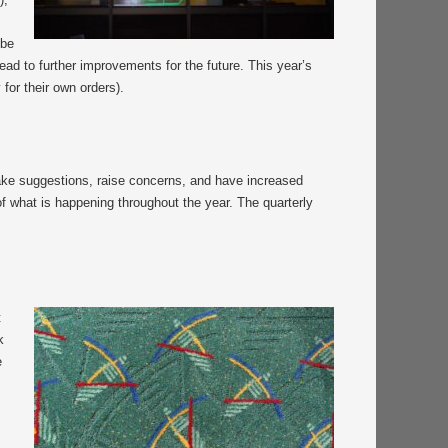
 be
ad to further improvements for the future. This year’s
or their own orders).
make suggestions, raise concerns, and have increased
of what is happening throughout the year. The quarterly
t
k
e