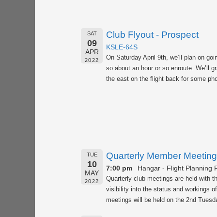
Club Flyout - Prospect
SAT
09
KSLE-64S
APR
On Saturday April 9th, we’ll plan on goi
2022
so about an hour or so enroute. We’ll gr
the east on the flight back for some pho
Quarterly Member Meeting
TUE
10
7:00 pm
Hangar - Flight Planning
MAY
Quarterly club meetings are held with 
2022
visibility into the status and workings 
meetings will be held on the 2nd Tuesda