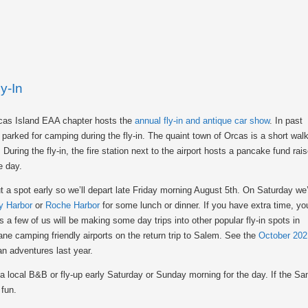
y-In
Orcas Island EAA chapter hosts the
annual fly-in and antique car show
. In past
parked for camping during the fly-in. The quaint town of Orcas is a short wal
During the fly-in, the fire station next to the airport hosts a pancake fund rais
e day.
t a spot early so we’ll depart late Friday morning August 5th. On Saturday we’
y Harbor
or
Roche Harbor
for some lunch or dinner. If you have extra time, yo
 a few of us will be making some day trips into other popular fly-in spots in
ane camping friendly airports on the return trip to Salem. See the
October 202
n adventures last year.
 a local B&B or fly-up early Saturday or Sunday morning for the day. If the San
 fun.