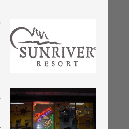
on
,
),