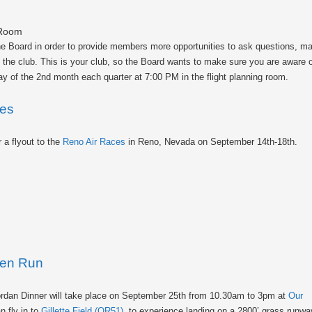
 Room
the Board in order to provide members more opportunities to ask questions, 
of the club. This is your club, so the Board wants to make sure you are aware 
y of the 2nd month each quarter at 7:00 PM in the flight planning room.
ces
r a flyout to the
Reno Air Races
in Reno, Nevada on September 14th-18th.
ken Run
ordan Dinner will take place on September 25th from 10.30am to 3pm at
Our
n fly in to
Gillette Field (OR51)
, to experience landing on a 2800’ grass runwa