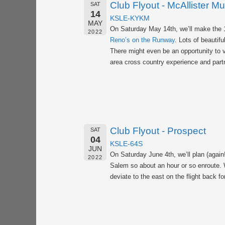
Club Flyout - McAllister M
SAT
14
KSLE-KYKM
MAY
On Saturday May 14th, we’ll make the 
2022
Reno’s on the Runway
. Lots of beauti
There might even be an opportunity to v
area cross country experience and partn
Club Flyout - Prospect
SAT
04
KSLE-64S
JUN
On Saturday June 4th, we’ll plan (again
2022
Salem so about an hour or so enroute. W
deviate to the east on the flight back f