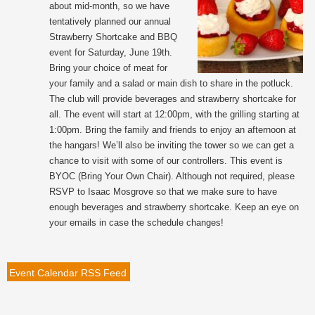
about mid-month, so we have
tentatively planned our annual
Strawberry Shortcake and BBQ
event for Saturday, June 19th.
Bring your choice of meat for
your family and a salad or main dish to share in the potluck.
The club will provide beverages and strawberry shortcake for
all. The event will start at 12:00pm, with the grilling starting at
1:00pm. Bring the family and friends to enjoy an afternoon at
the hangars! We’ll also be inviting the tower so we can get a
chance to visit with some of our controllers. This event is
BYOC (Bring Your Own Chair). Although not required, please
RSVP to Isaac Mosgrove so that we make sure to have
enough beverages and strawberry shortcake. Keep an eye on
your emails in case the schedule changes!
Event Calendar RSS Feed