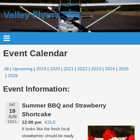
Valley Flyers
Event Calendar
All
Upcoming
2019
2020
2021
2022
2023
2024
2025
2026
Event Information:
Summer BBQ and Strawberry
SAT
19
Shortcake
JUN
12:00 pm
KSLE
2021
It looks like the fresh local
strawberries should be ready