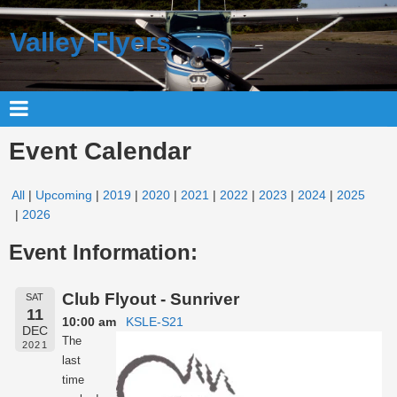
Valley Flyers
Event Calendar
All
Upcoming
2019
2020
2021
2022
2023
2024
2025
2026
Event Information:
Club Flyout - Sunriver
SAT
11
10:00 am
KSLE-S21
DEC
The
2021
last
time