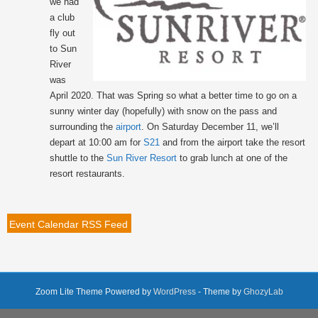
we had
a club
fly out
to Sun
River
was
April 2020. That was Spring so what a better time to go on a
sunny winter day (hopefully) with snow on the pass and
surrounding the
airport
. On Saturday December 11, we’ll
depart at 10:00 am for
S21
and from the airport take the resort
shuttle to the
Sun River Resort
to grab lunch at one of the
resort restaurants.
Event Calendar RSS Feed
Zoom Lite Theme Powered by
WordPress
- Theme by
GhozyLab