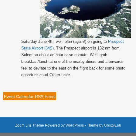
Saturday June 4th, we’ll plan (again!) on going to
Prospect
State Airport (64S)
. The Prospect airport is 132 nm from
Salem so about an hour or so enroute. We’ll grab
breakfast/lunch at one of the nearby diners and afterwards
feel to deviate to the east on the flight back for some photo
opportunities of Crater Lake.
Event Calendar RSS Feed
Zoom Lite Theme Powered by
WordPress
- Theme by
GhozyLab