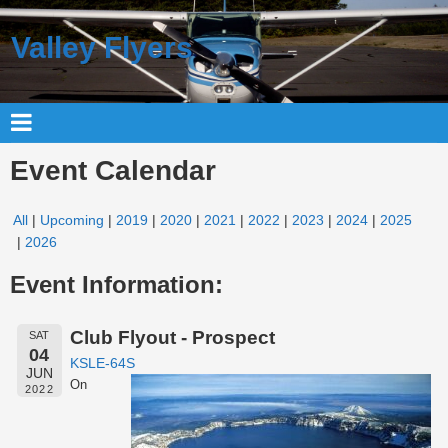
Valley Flyers
Event Calendar
All
Upcoming
2019
2020
2021
2022
2023
2024
2025
2026
Event Information:
Club Flyout - Prospect
SAT
04
KSLE-64S
JUN
On
2022