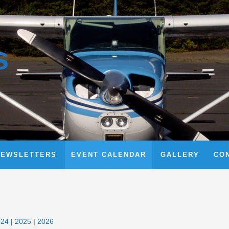
s
NEWSLETTERS
EVENT CALENDAR
GALLERY
CO
024
2025
2026