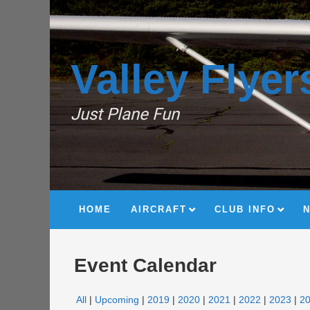
Valley Flyer
Just Plane Fun
HOME
AIRCRAFT
CLUB INFO
Event Calendar
All
Upcoming
2019
2020
2021
2022
2023
2