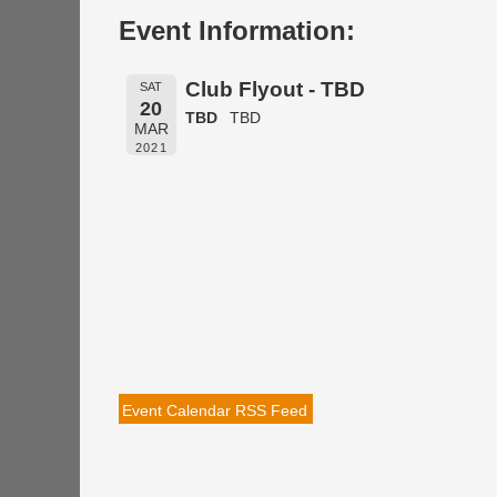
Event Information:
Club Flyout - TBD
SAT
20
TBD
TBD
MAR
2021
Event Calendar RSS Feed