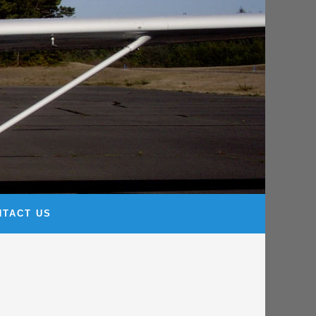
NTACT US