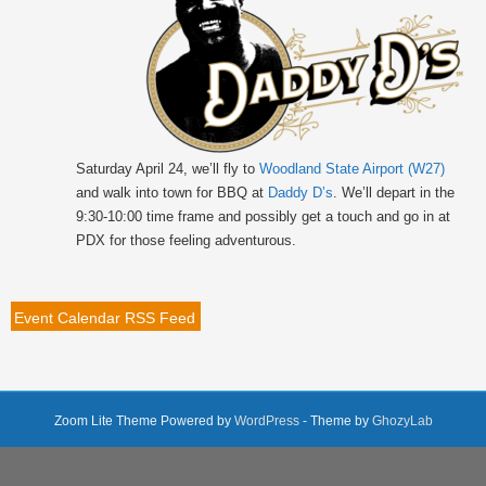
Saturday April 24, we’ll fly to
Woodland State Airport (W27)
and walk into town for BBQ at
Daddy D’s
. We’ll depart in the
9:30-10:00 time frame and possibly get a touch and go in at
PDX for those feeling adventurous.
Event Calendar RSS Feed
Zoom Lite Theme Powered by
WordPress
- Theme by
GhozyLab