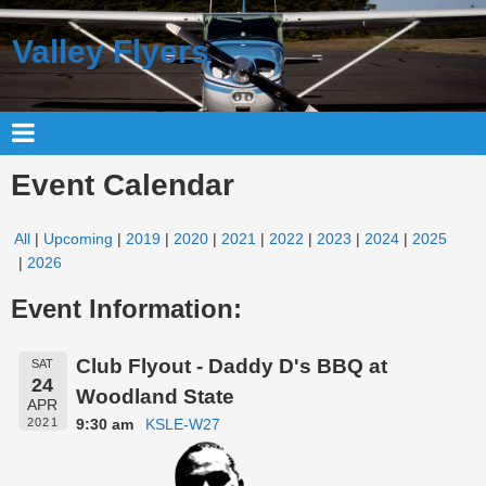
Valley Flyers
Event Calendar
All
Upcoming
2019
2020
2021
2022
2023
2024
2025
2026
Event Information:
Club Flyout - Daddy D's BBQ at
SAT
24
Woodland State
APR
9:30 am
KSLE-W27
2021