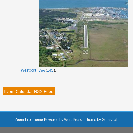
Westport, WA
(
14S
).
Event Calendar RSS Feed
Zoom Lite Theme Powered by
WordPress
- Theme by
GhozyLab