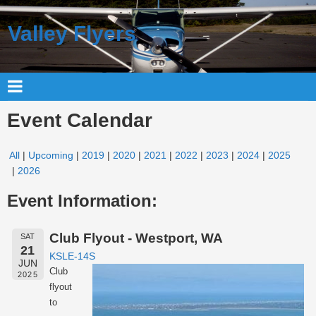
Valley Flyers
Event Calendar
All
Upcoming
2019
2020
2021
2022
2023
2024
2025
2026
Event Information:
Club Flyout - Westport, WA
SAT
21
KSLE-14S
JUN
Club
2025
flyout
to