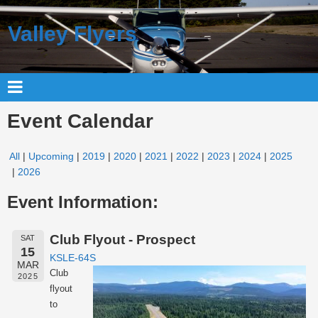
Valley Flyers
Event Calendar
All
Upcoming
2019
2020
2021
2022
2023
2024
2025
2026
Event Information:
Club Flyout - Prospect
SAT
15
KSLE-64S
MAR
Club
2025
flyout
to