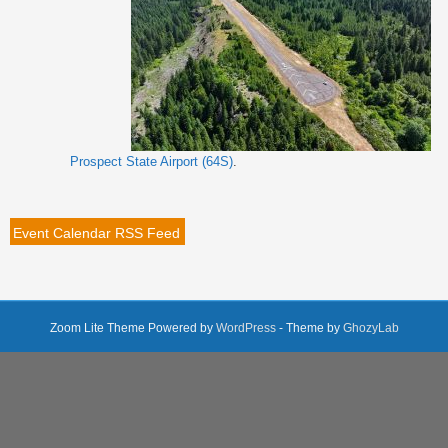
Prospect State Airport (64S)
.
Event Calendar RSS Feed
Zoom Lite Theme Powered by
WordPress
- Theme by
GhozyLab