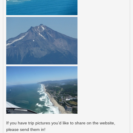
Post navigation
If you have trip pictures you’d like to share on the website,
please send them in!