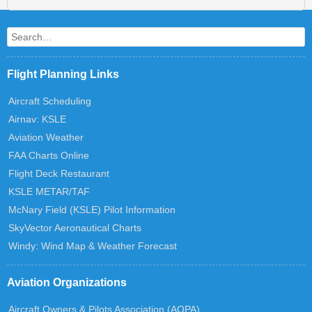
Search
Flight Planning Links
Aircraft Scheduling
Airnav: KSLE
Aviation Weather
FAA Charts Online
Flight Deck Restaurant
KSLE METAR/TAF
McNary Field (KSLE) Pilot Information
SkyVector Aeronautical Charts
Windy: Wind Map & Weather Forecast
Aviation Organizations
Aircraft Owners & Pilots Association (AOPA)