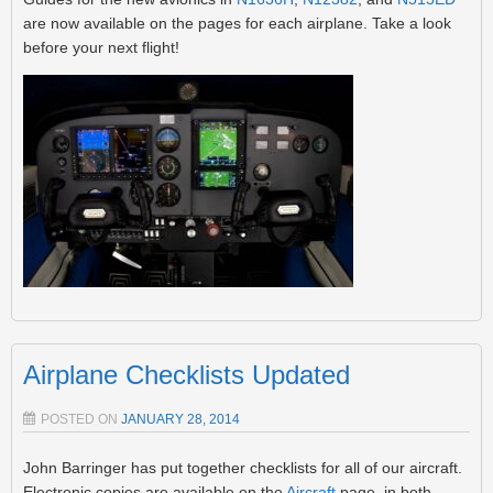
are now available on the pages for each airplane. Take a look
before your next flight!
Airplane Checklists Updated
POSTED ON
JANUARY 28, 2014
John Barringer has put together checklists for all of our aircraft.
Electronic copies are available on the
Aircraft
page, in both