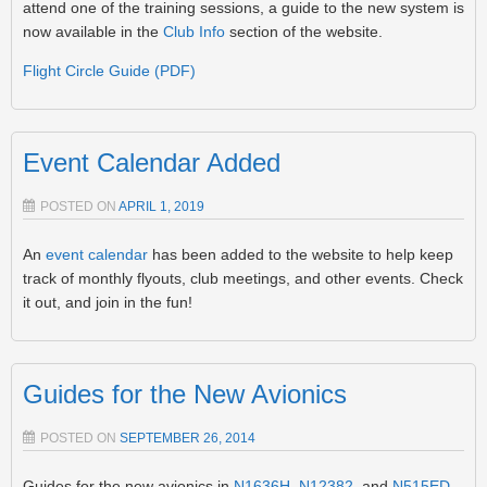
attend one of the training sessions, a guide to the new system is
now available in the
Club Info
section of the website.
Flight Circle Guide (PDF)
Event Calendar Added
POSTED ON
APRIL 1, 2019
An
event calendar
has been added to the website to help keep
track of monthly flyouts, club meetings, and other events. Check
it out, and join in the fun!
Guides for the New Avionics
POSTED ON
SEPTEMBER 26, 2014
Guides for the new avionics in
N1636H
,
N12382
, and
N515ED