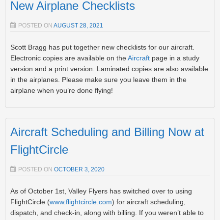
New Airplane Checklists
POSTED ON
AUGUST 28, 2021
Scott Bragg has put together new checklists for our aircraft.
Electronic copies are available on the
Aircraft
page in a study
version and a print version. Laminated copies are also available
in the airplanes. Please make sure you leave them in the
airplane when you’re done flying!
Aircraft Scheduling and Billing Now at
FlightCircle
POSTED ON
OCTOBER 3, 2020
As of October 1st, Valley Flyers has switched over to using
FlightCircle (
www.flightcircle.com
) for aircraft scheduling,
dispatch, and check-in, along with billing. If you weren’t able to