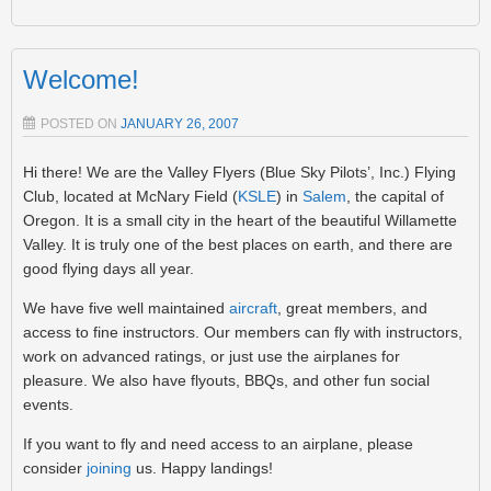
Welcome!
POSTED ON
JANUARY 26, 2007
Hi there! We are the Valley Flyers (Blue Sky Pilots’, Inc.) Flying
Club, located at McNary Field (
KSLE
) in
Salem
, the capital of
Oregon. It is a small city in the heart of the beautiful Willamette
Valley. It is truly one of the best places on earth, and there are
good flying days all year.
We have five well maintained
aircraft
, great members, and
access to fine instructors. Our members can fly with instructors,
work on advanced ratings, or just use the airplanes for
pleasure. We also have flyouts, BBQs, and other fun social
events.
If you want to fly and need access to an airplane, please
consider
joining
us. Happy landings!