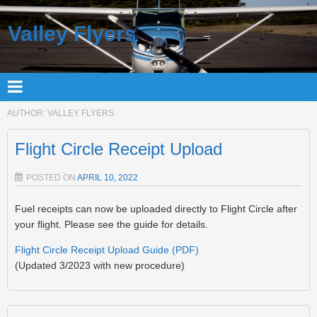
Valley Flyers
AUTHOR:
VALLEY FLYERS
Flight Circle Receipt Upload
POSTED ON
APRIL 10, 2022
Fuel receipts can now be uploaded directly to Flight Circle after
your flight. Please see the guide for details.
Flight Circle Receipt Upload Guide (PDF)
(Updated 3/2023 with new procedure)