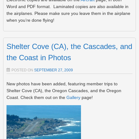
Word and PDF format. Laminated copies are also available in
the airplanes. Please make sure you leave them in the airplane
when you’re done flying!
Shelter Cove (CA), the Cascades, and
the Coast in Photos
POSTED ON
SEPTEMBER 27, 2009
New photos have been added, featuring member trips to
Shelter Cove (CA), the Oregon Cascades, and the Oregon
Coast. Check them out on the
Gallery
page!