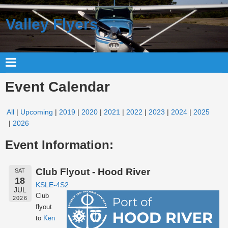
Valley Flyers
Event Calendar
All
Upcoming
2019
2020
2021
2022
2023
2024
2025
2026
Event Information:
Club Flyout - Hood River
SAT
18
KSLE-4S2
JUL
Club
2026
flyout
to
Ken