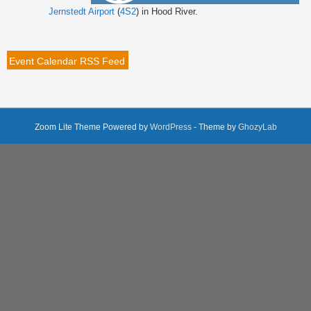
Jernstedt Airport
(
4S2
) in Hood River.
Event Calendar RSS Feed
Zoom Lite Theme Powered by
WordPress
- Theme by
GhozyLab