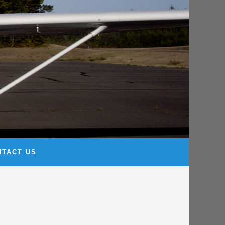
NTACT US