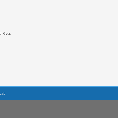
d River.
Lab