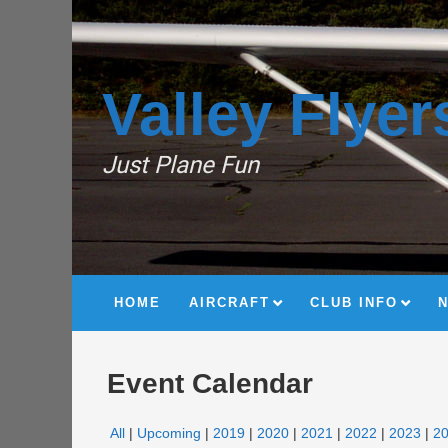
Valley Flyer
Just Plane Fun
HOME
AIRCRAFT
CLUB INFO
Event Calendar
All
Upcoming
2019
2020
2021
2022
2023
2