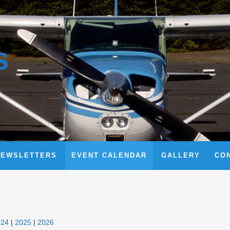
s
NEWSLETTERS
EVENT CALENDAR
GALLERY
CO
024
2025
2026