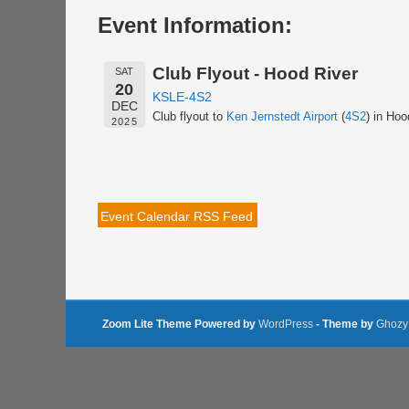
Event Information:
Club Flyout - Hood River
SAT
20
KSLE-4S2
DEC
Club flyout to
Ken Jernstedt Airport
(
4S2
) in Hoo
2025
Event Calendar RSS Feed
Zoom Lite Theme Powered by
WordPress
- Theme by
Ghozy