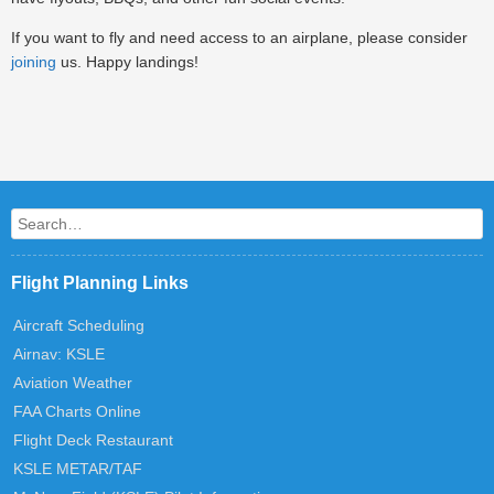
If you want to fly and need access to an airplane, please consider
joining
us. Happy landings!
Post navigation
Search
Flight Planning Links
Aircraft Scheduling
Airnav: KSLE
Aviation Weather
FAA Charts Online
Flight Deck Restaurant
KSLE METAR/TAF