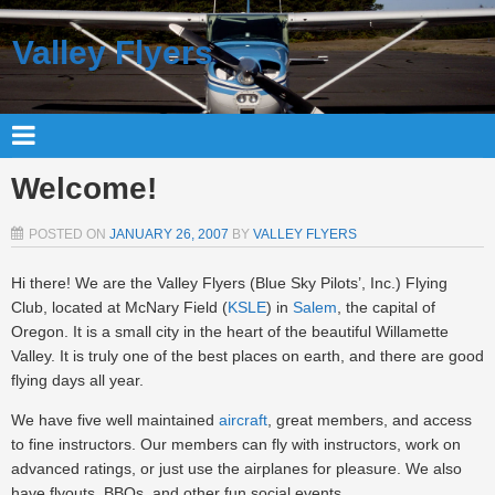
Valley Flyers
Welcome!
POSTED ON
JANUARY 26, 2007
BY
VALLEY FLYERS
Hi there! We are the Valley Flyers (Blue Sky Pilots’, Inc.) Flying
Club, located at McNary Field (
KSLE
) in
Salem
, the capital of
Oregon. It is a small city in the heart of the beautiful Willamette
Valley. It is truly one of the best places on earth, and there are good
flying days all year.
We have five well maintained
aircraft
, great members, and access
to fine instructors. Our members can fly with instructors, work on
advanced ratings, or just use the airplanes for pleasure. We also
have flyouts, BBQs, and other fun social events.